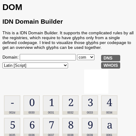
DOM
IDN Domain Builder
This is a IDN Domain Builder. It supports the complicated rules by all
the registries, which require to have glyphs only from a single
defined codepage. I tried to visualize those glyphs per codepage to
get an overview which glyphs can be used together.
Domain:
DNS
WHOIS
002d
0030
0031
0032
0033
0034
0035
0036
0037
0038
0039
0061