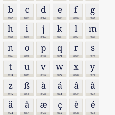
0062
0063
0064
0065
0066
0067
0068
0069
006a
006b
006c
006d
006e
006f
0070
0071
0072
0073
0074
0075
0076
0077
0078
0079
007a
00df
00e0
00e1
00e2
00e3
00e4
00e5
00e6
00e7
00e8
00e9